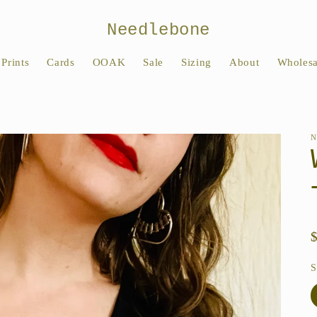
Needlebone
Prints
Cards
OOAK
Sale
Sizing
About
Wholesa
S