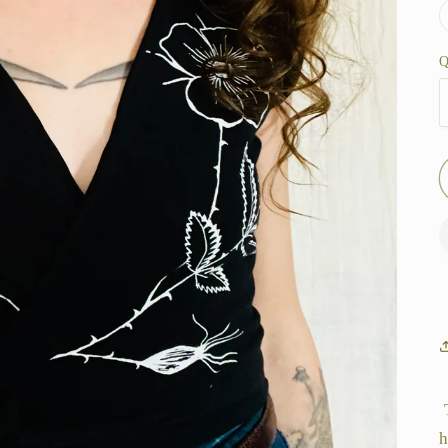
Q
T
h