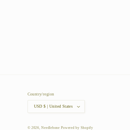
Country/region
USD $ | United States
© 2026,
Needlebone
Powered by Shopify