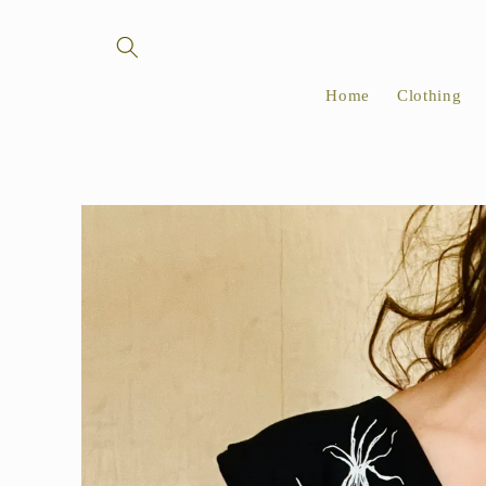
Skip to
content
Home
Clothing
Skip to
product
information