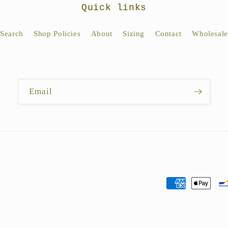
Quick links
Search
Shop Policies
About
Sizing
Contact
Wholesale
Email
Payment
methods