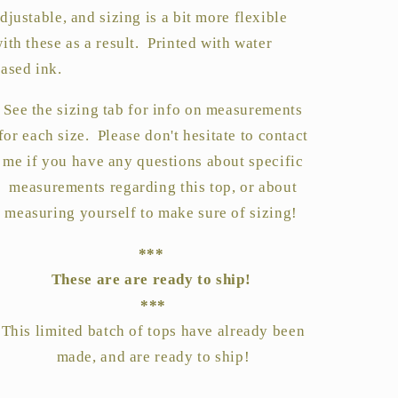
djustable, and sizing is a bit more flexible
ith these as a result. Printed with water
ased ink.
See the sizing tab for info on measurements
for each size. Please don't hesitate to contact
me if you have any questions about specific
measurements regarding this top, or about
measuring yourself to make sure of sizing!
***
These are are ready to ship!
***
This limited batch of tops have already been
made, and are ready to ship!