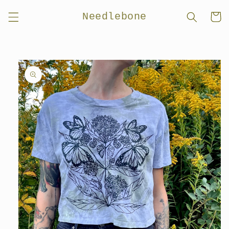
Skip to
Needlebone
Cart
content
Skip to
product
information