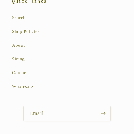
Quick links
Search
Shop Policies
About
Sizing
Contact
Wholesale
Email