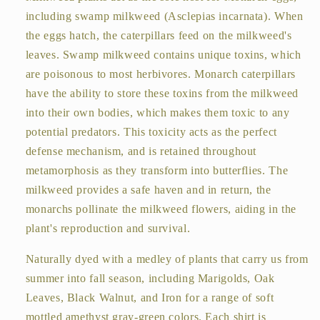
including swamp milkweed (Asclepias incarnata). When
the eggs hatch, the caterpillars feed on the milkweed's
leaves. Swamp milkweed contains unique toxins, which
are poisonous to most herbivores. Monarch caterpillars
have the ability to store these toxins from the milkweed
into their own bodies, which makes them toxic to any
potential predators. This toxicity acts as the perfect
defense mechanism, and is retained throughout
metamorphosis as they transform into butterflies. The
milkweed provides a safe haven and in return, the
monarchs pollinate the milkweed flowers, aiding in the
plant's reproduction and survival.
Naturally dyed with a medley of plants that carry us from
summer into fall season, including Marigolds, Oak
Leaves, Black Walnut, and Iron for a range of soft
mottled amethyst gray-green colors. Each shirt is