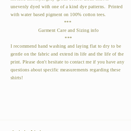
unevenly dyed with one of a kind dye patterns. Printed
with water based pigment on 100% cotton tees.
***
Garment Care and Sizing info
***
I recommend hand washing and laying flat to dry to be
gentle on the fabric and extend its life and the life of the
print. Please don't hesitate to contact me if you have any
questions about specific measurements regarding these
shirts!