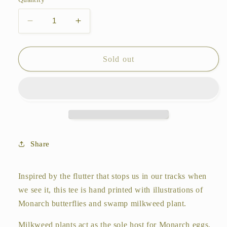
unavailable
unavailable
Decrease
Increase
quantity
quantity
for
for
Monarch
Monarch
Sold out
and
and
Milkweed
Milkweed
Tee
Tee
Share
Inspired by the flutter that stops us in our tracks when
we see it, this tee is hand printed with illustrations of
Monarch butterflies and swamp milkweed plant.
Milkweed plants act as the sole host for Monarch eggs,